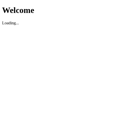
Welcome
Loading...