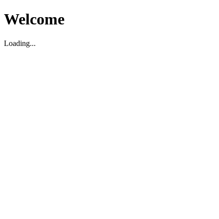
Welcome
Loading...