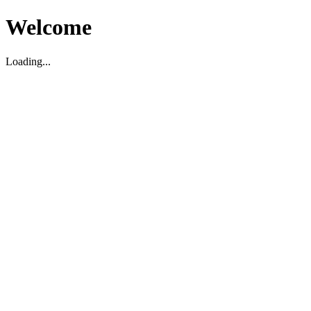
Welcome
Loading...