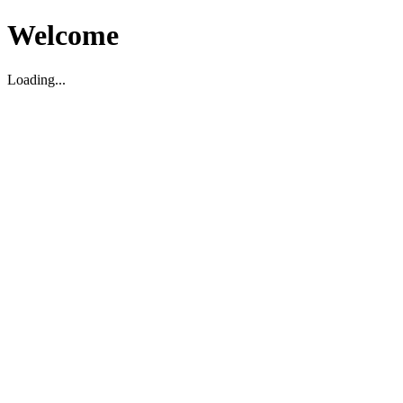
Welcome
Loading...