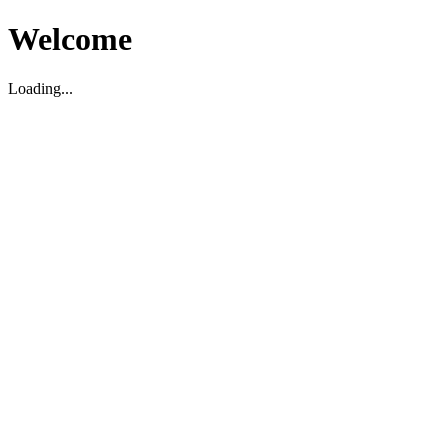
Welcome
Loading...